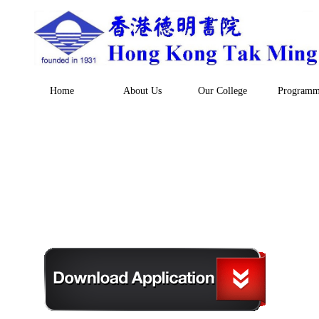
Home
About Us
Our College
Programm